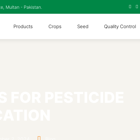
te, Multan - Pakistan.
Products
Crops
Seed
Quality Control
S FOR PESTICIDE
CATION
ber 2, 2024
Blog