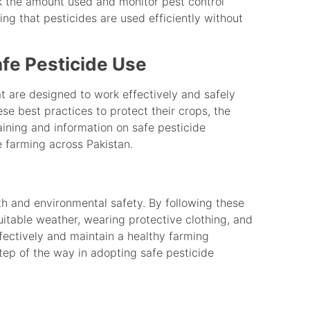
ck the amount used and monitor pest control
ring that pesticides are used efficiently without
fe Pesticide Use
t are designed to work effectively and safely
se best practices to protect their crops, the
ining and information on safe pesticide
 farming across Pakistan.
lth and environmental safety. By following these
uitable weather, wearing protective clothing, and
fectively and maintain a healthy farming
tep of the way in adopting safe pesticide