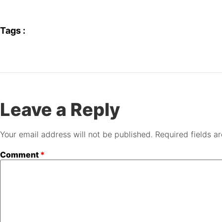
Tags :
Leave a Reply
Your email address will not be published.
Required fields 
Comment
*