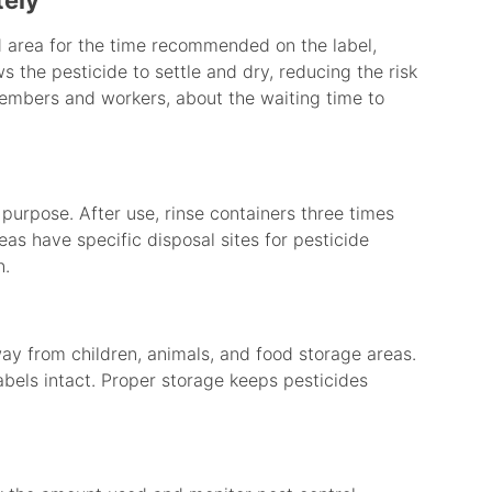
tely
ed area for the time recommended on the label,
ws the pesticide to settle and dry, reducing the risk
members and workers, about the waiting time to
purpose. After use, rinse containers three times
as have specific disposal sites for pesticide
n.
way from children, animals, and food storage areas.
labels intact. Proper storage keeps pesticides