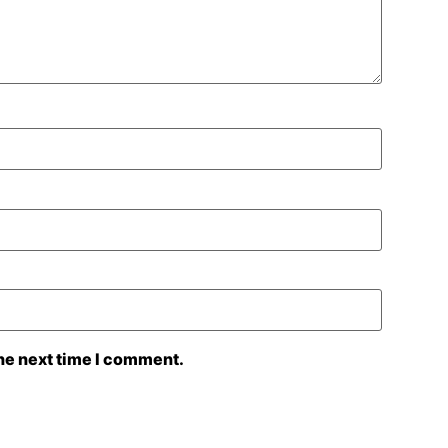
the next time I comment.