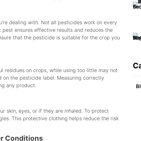
u’re dealing with. Not all pesticides work on every
ic pest ensures effective results and reduces the
sure that the pesticide is suitable for the crop you
C
 residues on crops, while using too little may not
on the pesticide label. Measuring correctly
ng any product.
B
r skin, eyes, or if they are inhaled. To protect
les. This protective clothing helps reduce the risk
er Conditions