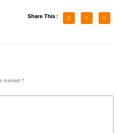
Share This :
are marked
*