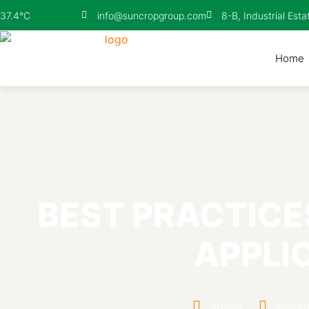
info@suncropgroup.com
8-B, Industrial Esta
37.4°C
Home
BEST PRACTICE
APPLI
admin
Novem