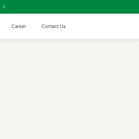
Career
Contact Us