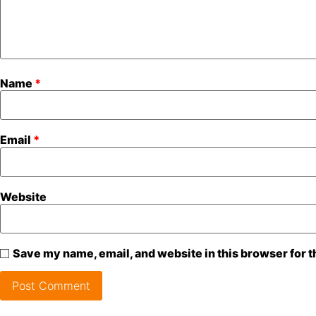
Name
*
Email
*
Website
Save my name, email, and website in this browser for 