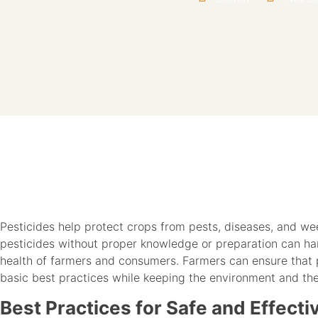
Pesticides help protect crops from pests, diseases, and we
pesticides without proper knowledge or preparation can har
health of farmers and consumers. Farmers can ensure that 
basic best practices while keeping the environment and th
Best Practices for Safe and Effecti