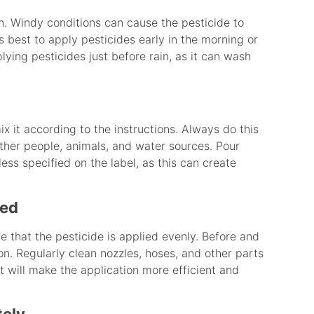
n. Windy conditions can cause the pesticide to
’s best to apply pesticides early in the morning or
plying pesticides just before rain, as it can wash
 it according to the instructions. Always do this
other people, animals, and water sources. Pour
less specified on the label, as this can create
ned
e that the pesticide is applied evenly. Before and
on. Regularly clean nozzles, hoses, and other parts
 will make the application more efficient and