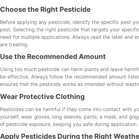
Choose the Right Pesticide
Before applying any pesticide, identify the specific pest yo
pest. Selecting the right pesticide that targets your specif
need for multiple applications. Always read the label and en
are treating.
Use the Recommended Amount
Using too much pesticide can harm plants and leave harmful
be effective. Always follow the recommended amount listed 
ensures that the pesticide works as intended without wasti
Wear Protective Clothing
Pesticides can be harmful if they come into contact with you
yourself, wear gloves, long sleeves, pants, a mask, and gogg
of pesticide exposure, keeping you safe during application.
Apply Pesticides During the Right Weath