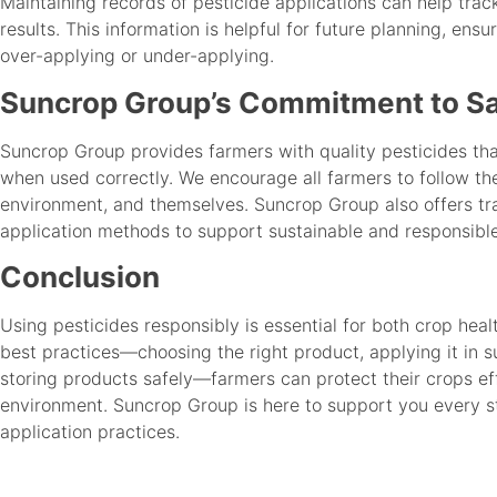
Maintaining records of pesticide applications can help tra
results. This information is helpful for future planning, ensu
over-applying or under-applying.
Suncrop Group’s Commitment to Sa
Suncrop Group provides farmers with quality pesticides tha
when used correctly. We encourage all farmers to follow the
environment, and themselves. Suncrop Group also offers tra
application methods to support sustainable and responsible
Conclusion
Using pesticides responsibly is essential for both crop hea
best practices—choosing the right product, applying it in s
storing products safely—farmers can protect their crops ef
environment. Suncrop Group is here to support you every s
application practices.