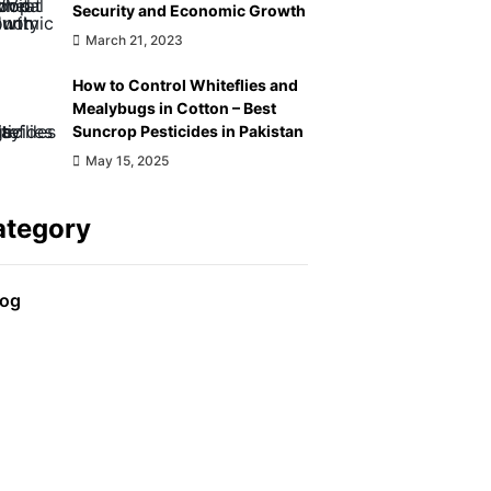
Security and Economic Growth
March 21, 2023
How to Control Whiteflies and
Mealybugs in Cotton – Best
Suncrop Pesticides in Pakistan
May 15, 2025
ategory
log