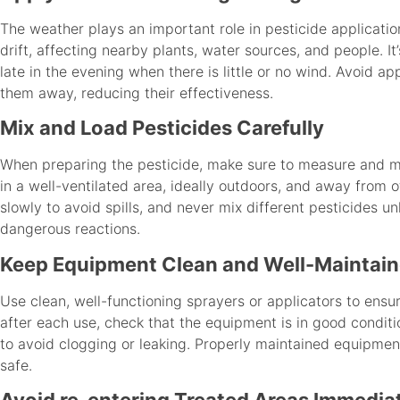
The weather plays an important role in pesticide applicatio
drift, affecting nearby plants, water sources, and people. It
late in the evening when there is little or no wind. Avoid ap
them away, reducing their effectiveness.
Mix and Load Pesticides Carefully
When preparing the pesticide, make sure to measure and mix
in a well-ventilated area, ideally outdoors, and away from 
slowly to avoid spills, and never mix different pesticides un
dangerous reactions.
Keep Equipment Clean and Well-Maintai
Use clean, well-functioning sprayers or applicators to ensur
after each use, check that the equipment is in good conditi
to avoid clogging or leaking. Properly maintained equipment
safe.