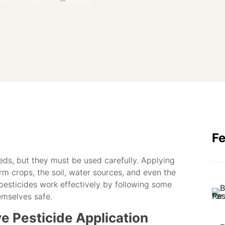
F
eds, but they must be used carefully. Applying
m crops, the soil, water sources, and even the
pesticides work effectively by following some
emselves safe.
ve Pesticide Application