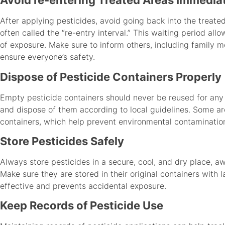
Avoid re-entering Treated Areas Immedia
After applying pesticides, avoid going back into the treat
often called the “re-entry interval.” This waiting period allo
of exposure. Make sure to inform others, including family 
ensure everyone’s safety.
Dispose of Pesticide Containers Properly
Empty pesticide containers should never be reused for any 
and dispose of them according to local guidelines. Some are
containers, which help prevent environmental contaminatio
Store Pesticides Safely
Always store pesticides in a secure, cool, and dry place, a
Make sure they are stored in their original containers with 
effective and prevents accidental exposure.
Keep Records of Pesticide Use