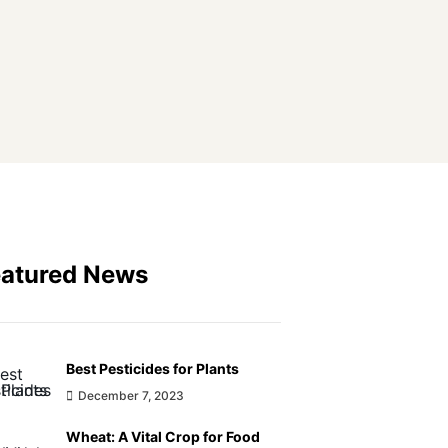
eatured News
Best Pesticides for Plants
December 7, 2023
Wheat: A Vital Crop for Food