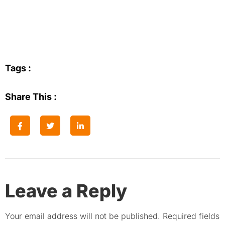
Tags :
Share This :
Leave a Reply
Your email address will not be published.
Required fields