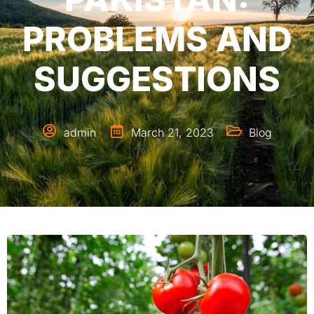
PROBLEMS AND
SUGGESTIONS
admin
March 21, 2023
Blog