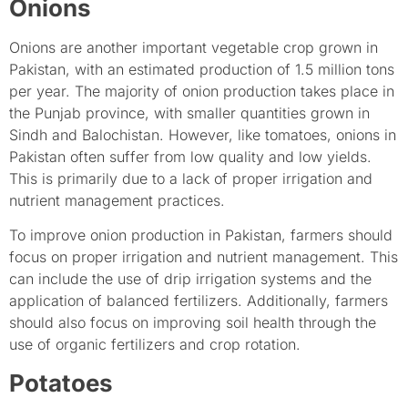
Onions
Onions are another important vegetable crop grown in
Pakistan, with an estimated production of 1.5 million tons
per year. The majority of onion production takes place in
the Punjab province, with smaller quantities grown in
Sindh and Balochistan. However, like tomatoes, onions in
Pakistan often suffer from low quality and low yields.
This is primarily due to a lack of proper irrigation and
nutrient management practices.
To improve onion production in Pakistan, farmers should
focus on proper irrigation and nutrient management. This
can include the use of drip irrigation systems and the
application of balanced fertilizers. Additionally, farmers
should also focus on improving soil health through the
use of organic fertilizers and crop rotation.
Potatoes