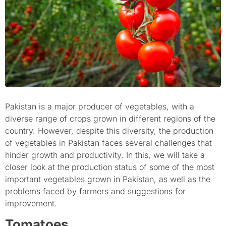
Pakistan is a major producer of vegetables, with a
diverse range of crops grown in different regions of the
country. However, despite this diversity, the production
of vegetables in Pakistan faces several challenges that
hinder growth and productivity. In this, we will take a
closer look at the production status of some of the most
important vegetables grown in Pakistan, as well as the
problems faced by farmers and suggestions for
improvement.
Tomatoes