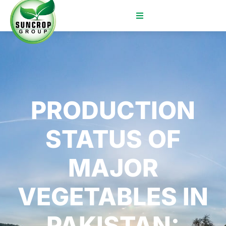
PRODUCTION
STATUS OF
MAJOR
VEGETABLES IN
PAKISTAN: