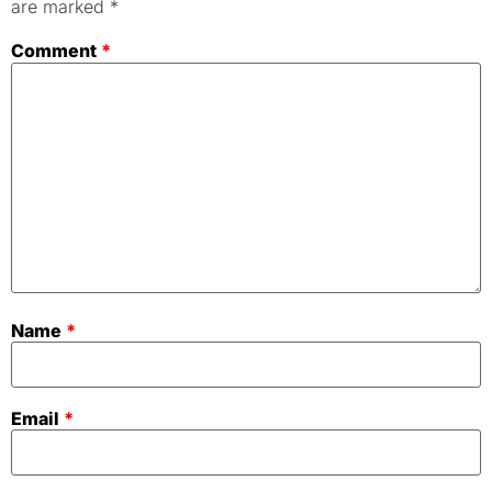
are marked
*
Comment
*
Name
*
Email
*