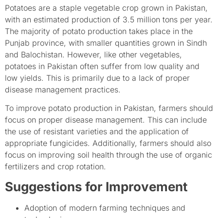
Potatoes are a staple vegetable crop grown in Pakistan,
with an estimated production of 3.5 million tons per year.
The majority of potato production takes place in the
Punjab province, with smaller quantities grown in Sindh
and Balochistan. However, like other vegetables,
potatoes in Pakistan often suffer from low quality and
low yields. This is primarily due to a lack of proper
disease management practices.
To improve potato production in Pakistan, farmers should
focus on proper disease management. This can include
the use of resistant varieties and the application of
appropriate fungicides. Additionally, farmers should also
focus on improving soil health through the use of organic
fertilizers and crop rotation.
Suggestions for Improvement
Adoption of modern farming techniques and