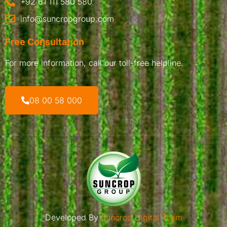
+92 61 111 580 580
info@suncropgroup.com
Free Consultation
For more information, call our toll-free helpline.
08 00 58 000
Developed By
Suncrop Digital Team