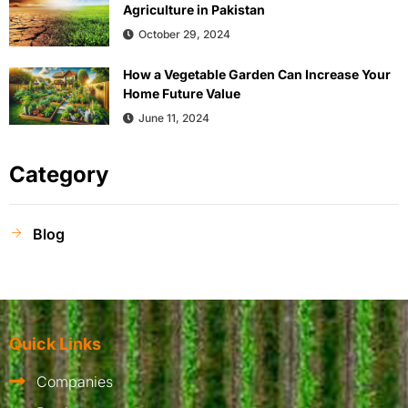
Agriculture in Pakistan
October 29, 2024
How a Vegetable Garden Can Increase Your
Home Future Value
June 11, 2024
Category
Blog
Quick Links
Companies