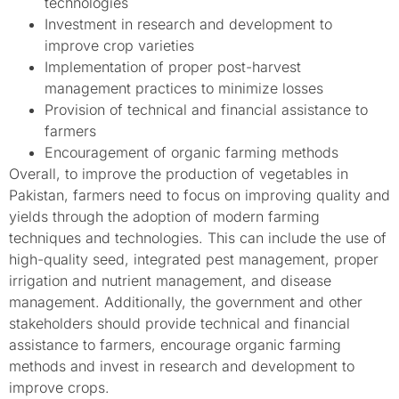
technologies
Investment in research and development to
improve crop varieties
Implementation of proper post-harvest
management practices to minimize losses
Provision of technical and financial assistance to
farmers
Encouragement of organic farming methods
Overall, to improve the production of vegetables in
Pakistan, farmers need to focus on improving quality and
yields through the adoption of modern farming
techniques and technologies. This can include the use of
high-quality seed, integrated pest management, proper
irrigation and nutrient management, and disease
management. Additionally, the government and other
stakeholders should provide technical and financial
assistance to farmers, encourage organic farming
methods and invest in research and development to
improve crops.