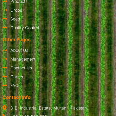
Products
Crops
Seed
Quality Control
Other Pages
About Us
Management
Contact Us
Career
FAQs
Contact Info
8-B, Industrial Estate, Multan - Pakistan.