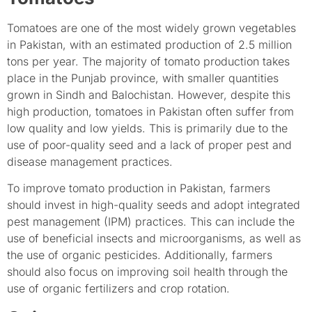
Tomatoes are one of the most widely grown vegetables
in Pakistan, with an estimated production of 2.5 million
tons per year. The majority of tomato production takes
place in the Punjab province, with smaller quantities
grown in Sindh and Balochistan. However, despite this
high production, tomatoes in Pakistan often suffer from
low quality and low yields. This is primarily due to the
use of poor-quality seed and a lack of proper pest and
disease management practices.
To improve tomato production in Pakistan, farmers
should invest in high-quality seeds and adopt integrated
pest management (IPM) practices. This can include the
use of beneficial insects and microorganisms, as well as
the use of organic pesticides. Additionally, farmers
should also focus on improving soil health through the
use of organic fertilizers and crop rotation.