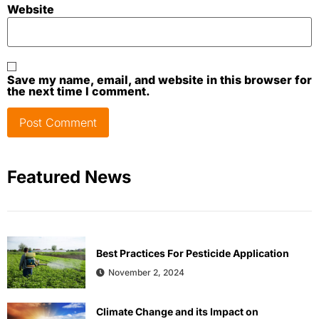
Website
Save my name, email, and website in this browser for
the next time I comment.
Featured News
Best Practices For Pesticide Application
November 2, 2024
Climate Change and its Impact on