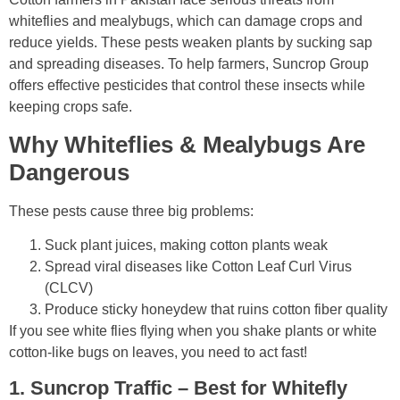
whiteflies and mealybugs, which can damage crops and
reduce yields. These pests weaken plants by sucking sap
and spreading diseases. To help farmers, Suncrop Group
offers effective pesticides that control these insects while
keeping crops safe.
Why Whiteflies & Mealybugs Are
Dangerous
These pests cause
three big problems
:
Suck plant juices
, making cotton plants weak
Spread viral diseases
like Cotton Leaf Curl Virus
(CLCV)
Produce sticky honeydew
that ruins cotton fiber quality
If you see
white flies flying when you shake plants
or
white
cotton-like bugs
on leaves, you need to act fast!
1. Suncrop Traffic – Best for Whitefly