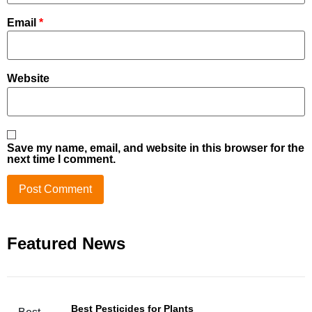
Email
*
Website
Save my name, email, and website in this browser for the
next time I comment.
Featured News
Best Pesticides for Plants