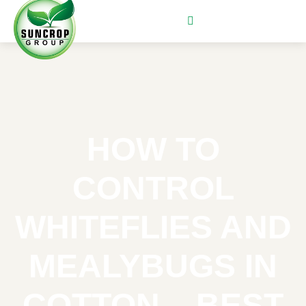
HOW TO
CONTROL
WHITEFLIES AND
MEALYBUGS IN
COTTON – BEST