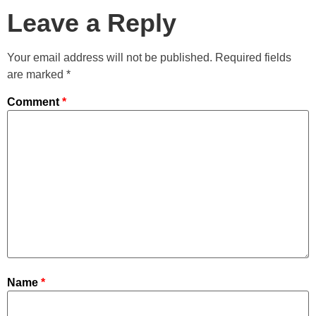
Leave a Reply
Your email address will not be published.
Required fields
are marked
*
Comment
*
Name
*