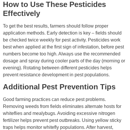
How to Use These Pesticides
Effectively
To get the best results, farmers should follow proper
application methods. Early detection is key – fields should
be checked twice weekly for pest activity. Pesticides work
best when applied at the first sign of infestation, before pest
numbers become too high. Always use the recommended
dosage and spray during cooler parts of the day (morning or
evening). Rotating between different pesticides helps
prevent resistance development in pest populations.
Additional Pest Prevention Tips
Good farming practices can reduce pest problems.
Removing weeds from fields eliminates alternate hosts for
whiteflies and mealybugs. Avoiding excessive nitrogen
fertilizer helps prevent pest outbreaks. Using yellow sticky
traps helps monitor whitefly populations. After harvest,