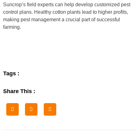
Suncrop’s field experts can help develop customized pest
control plans. Healthy cotton plants lead to higher profits,
making pest management a crucial part of successful
farming.
Tags :
Share This :