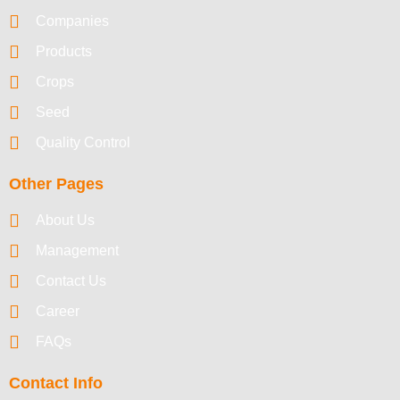
Companies
Products
Crops
Seed
Quality Control
Other Pages
About Us
Management
Contact Us
Career
FAQs
Contact Info