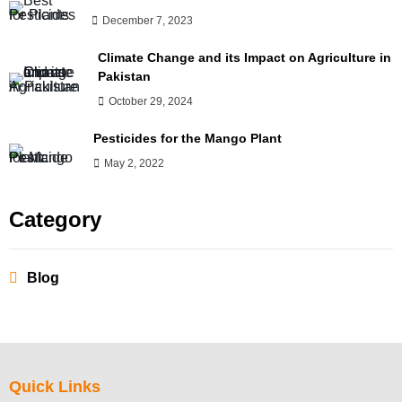
December 7, 2023
Climate Change and its Impact on Agriculture in
Pakistan
October 29, 2024
Pesticides for the Mango Plant
May 2, 2022
Category
Blog
Quick Links