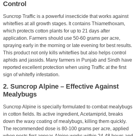
Control
Suncrop Traffic is a powerful insecticide that works against
whiteflies at all growth stages. It contains Thiamethoxam,
which protects cotton plants for up to 21 days after
application. Farmers should use 50-60 grams per acre,
spraying early in the morning or late evening for best results.
This product not only kills whiteflies but also helps control
aphids and jassids. Many farmers in Punjab and Sindh have
reported excellent protection when using Traffic at the first
sign of whitefly infestation.
2. Suncrop Alpine – Effective Against
Mealybugs
Suncrop Alpine is specially formulated to combat mealybugs
in cotton fields. Its active ingredient, Acetamiprid, breaks
down the waxy coating of mealybugs, killing them quickly.
The recommended dose is 80-100 grams per acre, applied
when pests first appear. Alpine works within 24-48 hours and