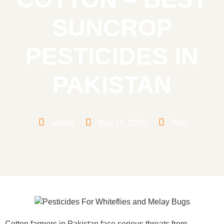
SUNCROP
PESTICIDES IN
PAKISTAN
admin
May 15, 2025
Blog
Cotton farmers in Pakistan face serious threats from