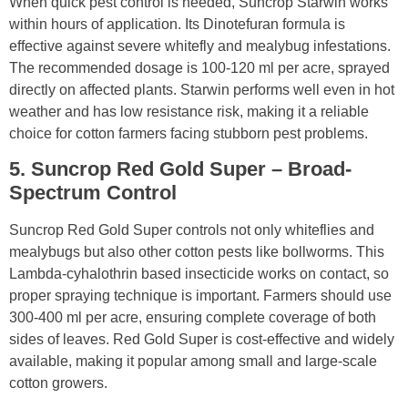
When quick pest control is needed, Suncrop Starwin works
within hours of application. Its Dinotefuran formula is
effective against severe whitefly and mealybug infestations.
The recommended dosage is 100-120 ml per acre, sprayed
directly on affected plants. Starwin performs well even in hot
weather and has low resistance risk, making it a reliable
choice for cotton farmers facing stubborn pest problems.
5. Suncrop Red Gold Super – Broad-
Spectrum Control
Suncrop Red Gold Super controls not only whiteflies and
mealybugs but also other cotton pests like bollworms. This
Lambda-cyhalothrin based insecticide works on contact, so
proper spraying technique is important. Farmers should use
300-400 ml per acre, ensuring complete coverage of both
sides of leaves. Red Gold Super is cost-effective and widely
available, making it popular among small and large-scale
cotton growers.