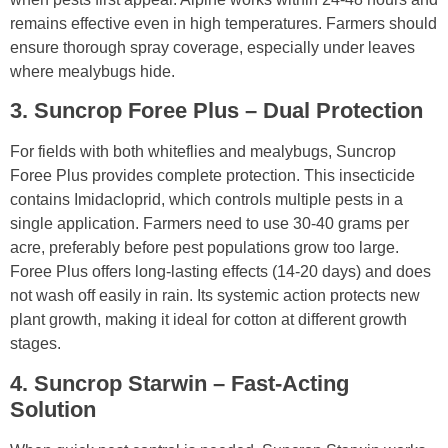
remains effective even in high temperatures. Farmers should
ensure thorough spray coverage, especially under leaves
where mealybugs hide.
3. Suncrop Foree Plus – Dual Protection
For fields with both whiteflies and mealybugs, Suncrop
Foree Plus provides complete protection. This insecticide
contains Imidacloprid, which controls multiple pests in a
single application. Farmers need to use 30-40 grams per
acre, preferably before pest populations grow too large.
Foree Plus offers long-lasting effects (14-20 days) and does
not wash off easily in rain. Its systemic action protects new
plant growth, making it ideal for cotton at different growth
stages.
4. Suncrop Starwin – Fast-Acting
Solution