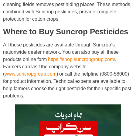
cleaning fields removes pest hiding places. These methods,
combined with Suncrop pesticides, provide complete
protection for cotton crops.
Where to Buy Suncrop Pesticides
All these pesticides are available through Suncrop’s
nationwide dealer network. You can also buy all these
products online form
https://shop.suncropgroup.com/
.
Farmers can visit the company website
(
www.suncropgroup.com
) or call the helpline (0800-58000)
for product information. Technical experts are available to
help farmers choose the right pesticide for their specific pest
problems.