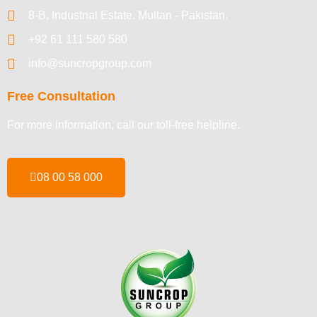
8-B, Industrial Estate, Multan - Pakistan.
+92 61 111 580 580
info@suncropgroup.com
Free Consultation
For more information, call our toll-free helpline.
08 00 58 000