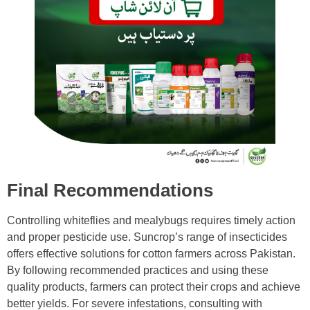
Final Recommendations
Controlling whiteflies and mealybugs requires timely action
and proper pesticide use. Suncrop’s range of insecticides
offers effective solutions for cotton farmers across Pakistan.
By following recommended practices and using these
quality products, farmers can protect their crops and achieve
better yields. For severe infestations, consulting with