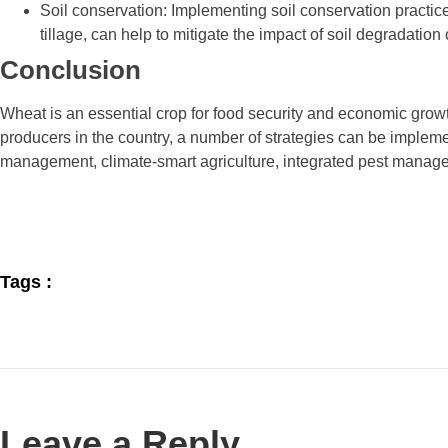
Soil conservation: Implementing soil conservation practic
tillage, can help to mitigate the impact of soil degradatio
Conclusion
Wheat is an essential crop for food security and economic grow
producers in the country, a number of strategies can be implem
management, climate-smart agriculture, integrated pest manage
Tags :
Leave a Reply