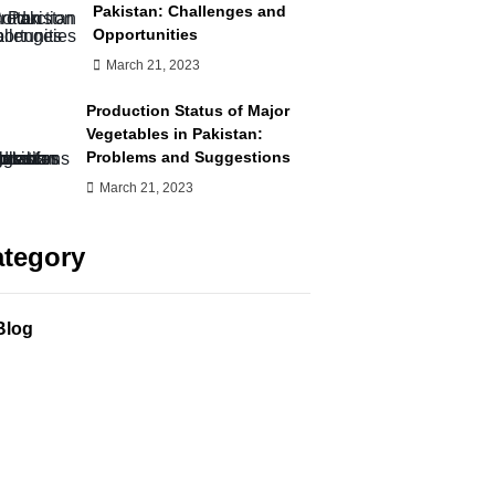
Pakistan: Challenges and
Opportunities
March 21, 2023
Production Status of Major
Vegetables in Pakistan:
Problems and Suggestions
March 21, 2023
tegory
Blog