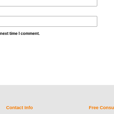
 next time I comment.
Contact Info
Free Consul