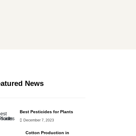
atured News
Best Pesticides for Plants
December 7, 2023
Cotton Production in