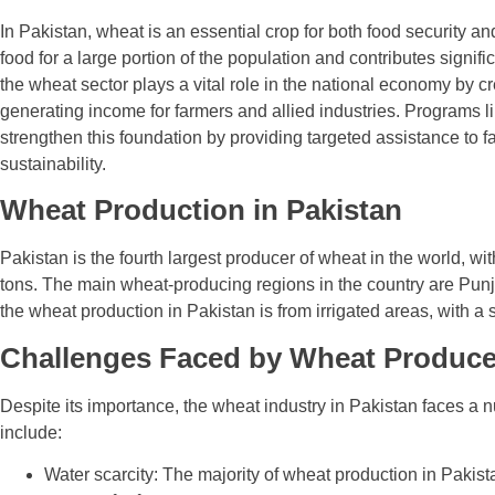
In Pakistan, wheat is an essential crop for both food security a
food for a large portion of the population and contributes signific
the wheat sector plays a vital role in the national economy by c
generating income for farmers and allied industries. Programs l
strengthen this foundation by providing targeted assistance to 
sustainability.
Wheat Production in Pakistan
Pakistan is the fourth largest producer of wheat in the world, w
tons. The main wheat-producing regions in the country are Pun
the wheat production in Pakistan is from irrigated areas, with a 
Challenges Faced by Wheat Producer
Despite its importance, the wheat industry in Pakistan faces a 
include:
Water scarcity: The majority of wheat production in Pakista