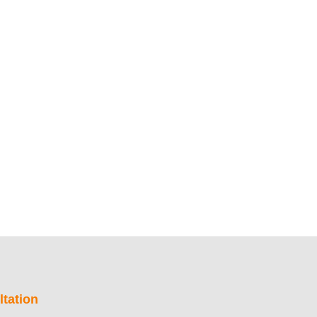
tation