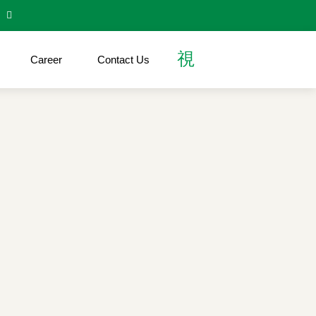
Career
Contact Us