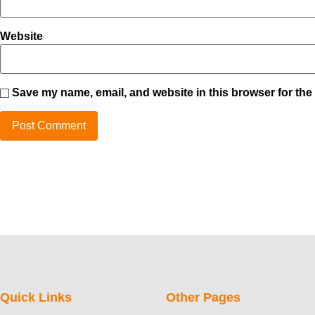
Website
Save my name, email, and website in this browser for the
Quick Links
Other Pages