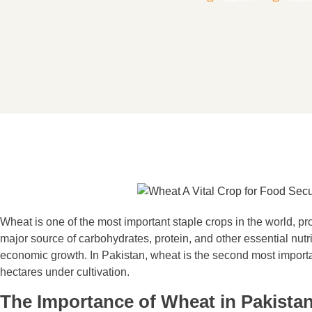
Wheat is one of the most important staple crops in the world, pro
major source of carbohydrates, protein, and other essential nutri
economic growth. In Pakistan, wheat is the second most important
hectares under cultivation.
The Importance of Wheat in Pakista