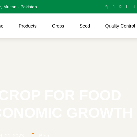
e, Multan - Pakistan.
me
Products
Crops
Seed
Quality Control
L CROP FOR FOOD
ECONOMIC GROWTH
h 21, 2023
Blog