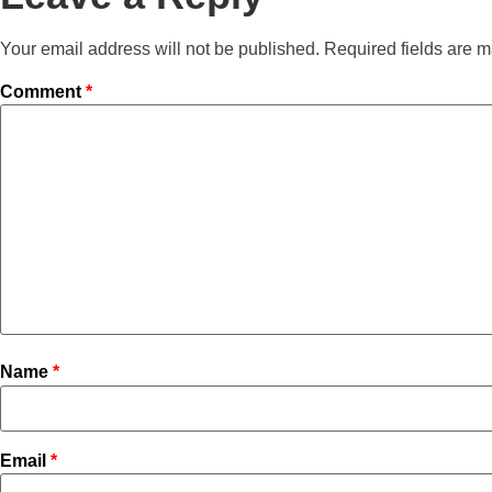
Your email address will not be published.
Required fields are 
Comment
*
Name
*
Email
*