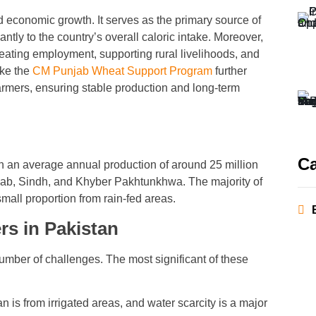
nd economic growth. It serves as the primary source of
antly to the country’s overall caloric intake. Moreover,
reating employment, supporting rural livelihoods, and
ike the
CM Punjab Wheat Support Program
further
farmers, ensuring stable production and long-term
Ca
ith an average annual production of around 25 million
jab, Sindh, and Khyber Pakhtunkhwa. The majority of
small proportion from rain-fed areas.
s in Pakistan
number of challenges. The most significant of these
n is from irrigated areas, and water scarcity is a major