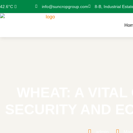
info@suncropgroup.com
8-B, Industrial Estat
42.6°C
Ho
WHEAT: A VITA
SECURITY AND 
admin
Marc