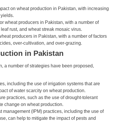
pact on wheat production in Pakistan, with increasing
yields.
or wheat producers in Pakistan, with a number of
 leaf rust, and wheat streak mosaic virus.
wheat producers in Pakistan, with a number of factors
cides, over-cultivation, and over-grazing.
uction in Pakistan
n, a number of strategies have been proposed,
including the use of irrigation systems that are
pact of water scarcity on wheat production.
ure practices, such as the use of drought-tolerant
mate change on wheat production.
t management (IPM) practices, including the use of
use, can help to mitigate the impact of pests and