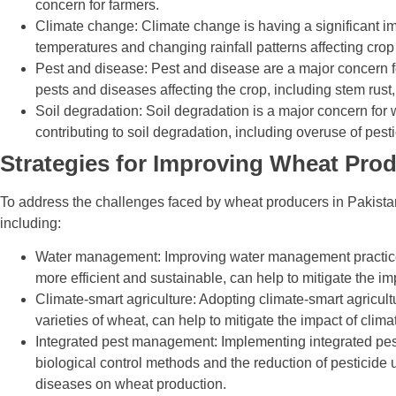
concern for farmers.
Climate change: Climate change is having a significant im
temperatures and changing rainfall patterns affecting crop 
Pest and disease: Pest and disease are a major concern f
pests and diseases affecting the crop, including stem rust,
Soil degradation: Soil degradation is a major concern for 
contributing to soil degradation, including overuse of pesti
Strategies for Improving Wheat Prod
To address the challenges faced by wheat producers in Pakista
including:
Water management: Improving water management practices, 
more efficient and sustainable, can help to mitigate the im
Climate-smart agriculture: Adopting climate-smart agricult
varieties of wheat, can help to mitigate the impact of cli
Integrated pest management: Implementing integrated pes
biological control methods and the reduction of pesticide 
diseases on wheat production.