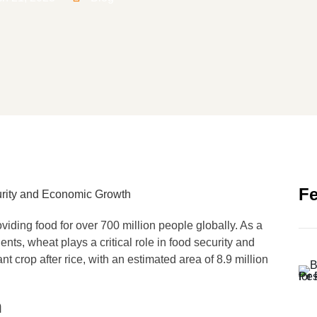
Fe
viding food for over 700 million people globally. As a
ents, wheat plays a critical role in food security and
 crop after rice, with an estimated area of 8.9 million
n