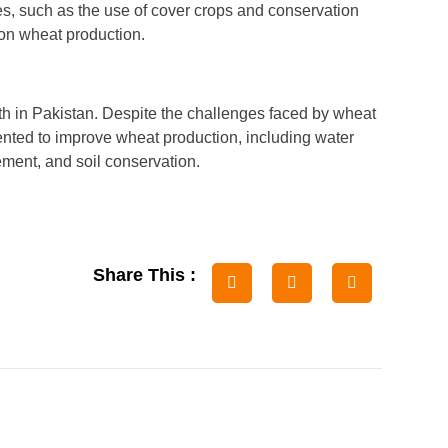
es, such as the use of cover crops and conservation
n on wheat production.
th in Pakistan. Despite the challenges faced by wheat
ented to improve wheat production, including water
ment, and soil conservation.
Share This :