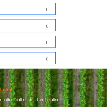
ltation
mation, call our toll-free helpline.