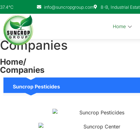
info@suncropgroup.com
8-B, Industrial Esta
37.4°C
Home
Companies
Home/
Companies
Suncrop Pesticides