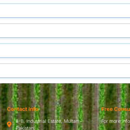
Contact Info
Free Consu
8-B, Industrial Estate, Multan -
For more infor
Pakistan.