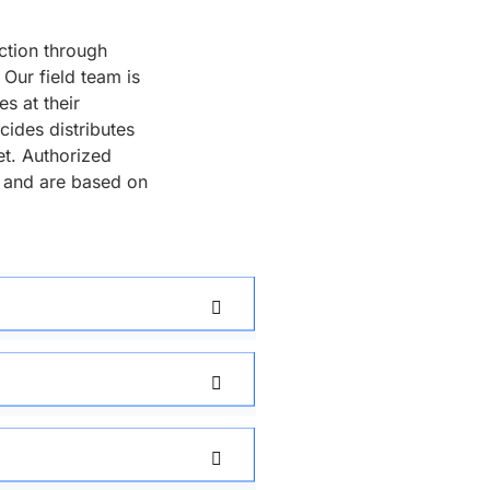
ction through
Our field team is
s at their
cides distributes
et. Authorized
 and are based on