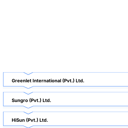
Greenlet International (Pvt.) Ltd.
Sungro (Pvt.) Ltd.
HiSun (Pvt.) Ltd.