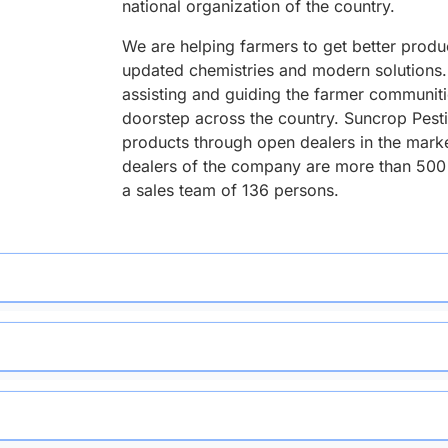
national organization of the country.
We are helping farmers to get better produ
updated chemistries and modern solutions. 
assisting and guiding the farmer communitie
doorstep across the country. Suncrop Pesti
products through open dealers in the mark
dealers of the company are more than 500
a sales team of 136 persons.