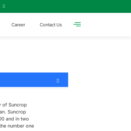
Career
Contact Us
y of Suncrop
tan. Suncrop
000 and in two
 the number one