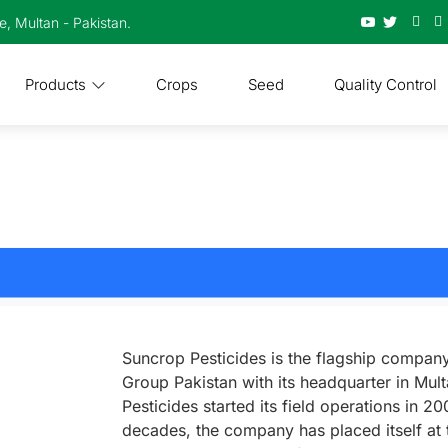
te, Multan - Pakistan.
Products
Crops
Seed
Quality Control
Suncrop Pesticides is the flagship compan
Group Pakistan with its headquarter in Mul
Pesticides started its field operations in 2
decades, the company has placed itself at