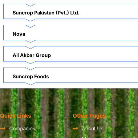
Suncrop Pakistan (Pvt.) Ltd.
Nova
Ali Akbar Group
Suncrop Foods
Quick Links
Other Pages
Companies
About Us