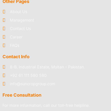
Other Pages
About Us
Management
Contact Us
Career
FAQs
Contact Info
8-B, Industrial Estate, Multan - Pakistan.
+92 61 111 580 580
info@suncropgroup.com
Free Consultation
For more information, call our toll-free helpline.