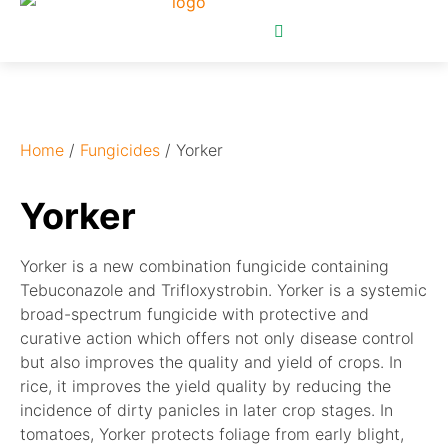
Home
/
Fungicides
/ Yorker
Yorker
Yorker is a new combination fungicide containing
Tebuconazole and Trifloxystrobin. Yorker is a systemic
broad-spectrum fungicide with protective and
curative action which offers not only disease control
but also improves the quality and yield of crops. In
rice, it improves the yield quality by reducing the
incidence of dirty panicles in later crop stages. In
tomatoes, Yorker protects foliage from early blight,