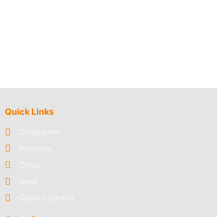
Quick Links
Companies
Products
Crops
Seed
Quality Control