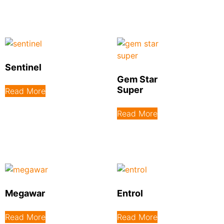
Sentinel
Gem Star
Super
Read More
Read More
Megawar
Entrol
Read More
Read More