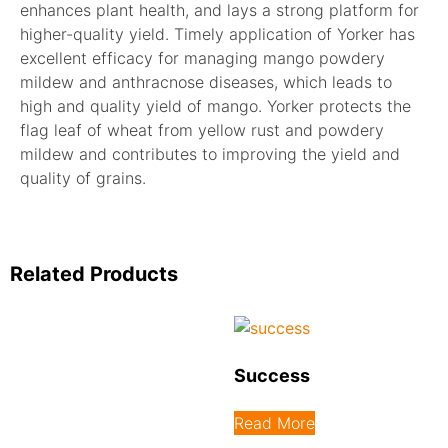
enhances plant health, and lays a strong platform for
higher-quality yield. Timely application of Yorker has
excellent efficacy for managing mango powdery
mildew and anthracnose diseases, which leads to
high and quality yield of mango. Yorker protects the
flag leaf of wheat from yellow rust and powdery
mildew and contributes to improving the yield and
quality of grains.
Related Products
Success
Read More