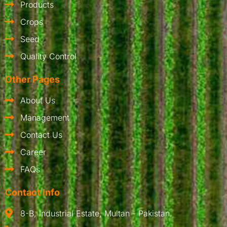
Products
Crops
Seed
Quality Control
Other Pages
About Us
Management
Contact Us
Career
FAQs
Contact Info
8-B, Industrial Estate, Multan - Pakistan.