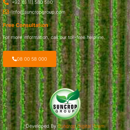
+92 61 111 580 580
info@suncropgroup.com
Free Consultation
For more information, call our toll-free helpline.
08 00 58 000
Developed By
Suncrop Digital Team