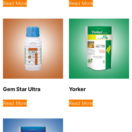
Read More
Read More
Gem Star Ultra
Yorker
Read More
Read More