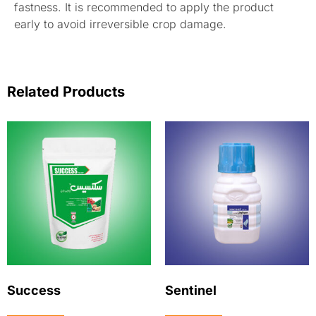
fastness. It is recommended to apply the product
early to avoid irreversible crop damage.
Related Products
Success
Sentinel