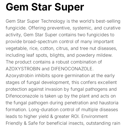
Gem Star Super
Gem Star Super Technology is the world’s best-selling
fungicide. Offering preventive, systemic, and curative
activity, Gem Star Super contains two fungicides to
provide broad-spectrum control of many important
vegetable, rice, cotton, citrus, and tree nut diseases,
including leaf spots, blights, and powdery mildew.
The product contains a robust combination of
AZOXYSTROBIN and DIFENOCONAZOLE.
Azoxystrobin inhibits spore germination at the early
stages of fungal development, this confers excellent
protection against invasion by fungal pathogens and
Difenoconazole is taken up by the plant and acts on
the fungal pathogen during penetration and haustoria
formation. Long-duration control of multiple diseases
leads to higher yield & greater ROI. Environment
Friendly & Safe for beneficial insects, outstanding rain