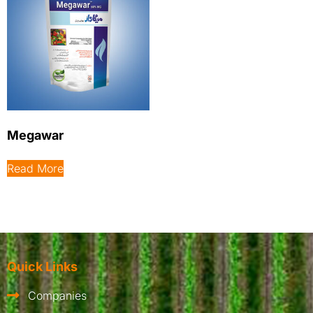
Megawar
Read More
Quick Links
Companies