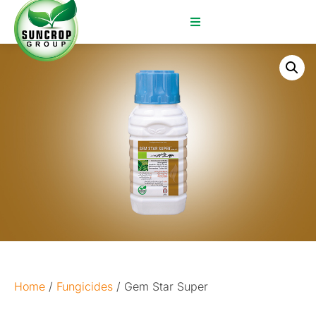
Home
/
Fungicides
/ Gem Star Super