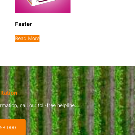
Faster
Read More
ltation
mation, call our toll-free helpline.
 58 000