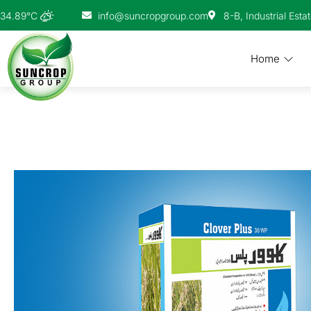
info@suncropgroup.com
8-B, Industrial Esta
34.89°C
Home