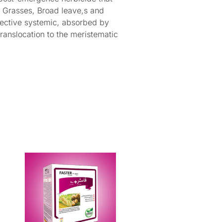
e Grasses, Broad leave,s and
lective systemic, absorbed by
translocation to the meristematic