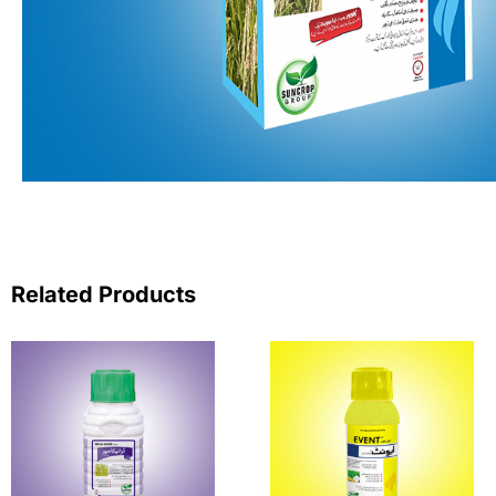
Related Products