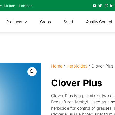
te, Multan - Pakistan.
Products
Crops
Seed
Quality Control
Home
/
Herbicides
/ Clover Plus
Clover Plus
Clover Plus is a premix of two c
Bensulfuron Methyl. Used as a s
herbicide for control of grasses,
Clover Plus is a broad spectrum