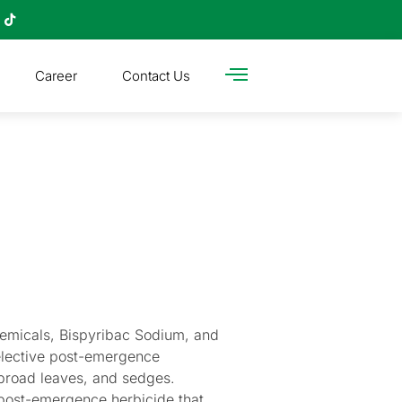
Career
Contact Us
hemicals, Bispyribac Sodium, and
elective post-emergence
 broad leaves, and sedges.
 post-emergence herbicide that