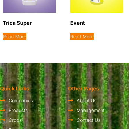
Trica Super
Event
Read More
Read More
Quick Links
Other Pages
Companies
About Us
Products
Management
Crops
Contact Us