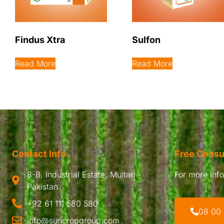
Findus Xtra
Sulfon
Read More
Read More
Contact Info
Free Consu
8-B, Industrial Estate, Multan -
For more infor
Pakistan.
+92 61 111 580 580
08 00
info@suncropgroup.com