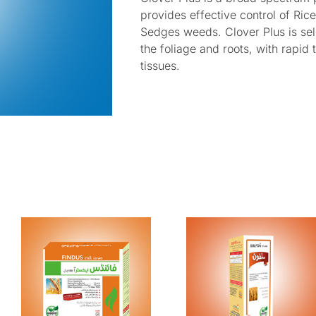
provides effective control of Ric
Sedges weeds. Clover Plus is se
the foliage and roots, with rapid 
tissues.