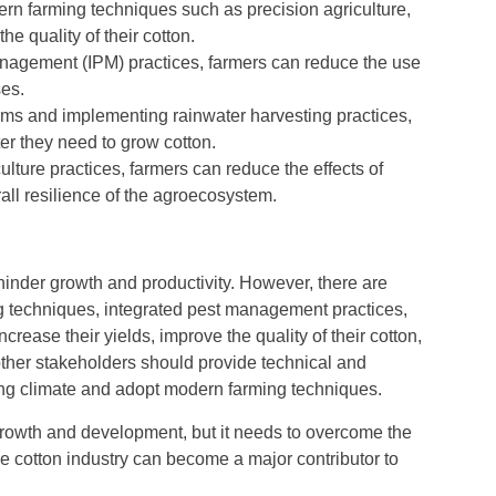
n farming techniques such as precision agriculture,
e quality of their cotton.
nagement (IPM) practices, farmers can reduce the use
ses.
ems and implementing rainwater harvesting practices,
r they need to grow cotton.
ulture practices, farmers can reduce the effects of
ll resilience of the agroecosystem.
hinder growth and productivity. However, there are
g techniques, integrated pest management practices,
crease their yields, improve the quality of their cotton,
other stakeholders should provide technical and
ging climate and adopt modern farming techniques.
 growth and development, but it needs to overcome the
e cotton industry can become a major contributor to