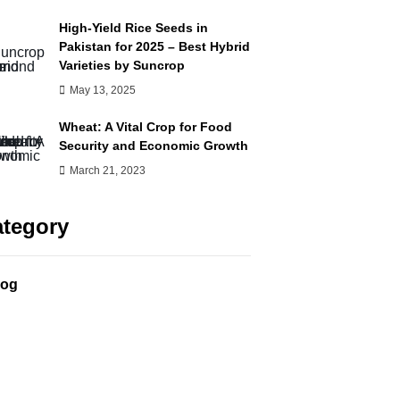
High-Yield Rice Seeds in
Pakistan for 2025 – Best Hybrid
Varieties by Suncrop
May 13, 2025
Wheat: A Vital Crop for Food
Security and Economic Growth
March 21, 2023
tegory
log