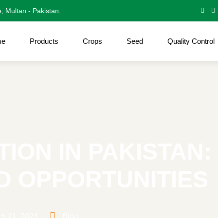
e, Multan - Pakistan.
me
Products
Crops
Seed
Quality Control
ION IN PAKISTAN:
D OPPORTUNITIES
h 21, 2023
Blog