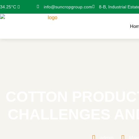
info@suncropgroup.com
8-B, Industrial Estat
34.25°C
Ho
COTTON PRODUCT
CHALLENGES AN
admin
Marc