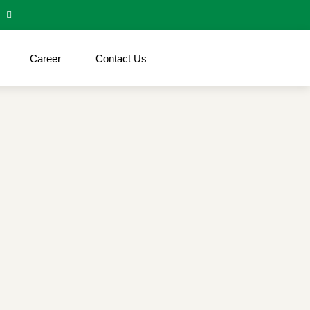
Career
Contact Us