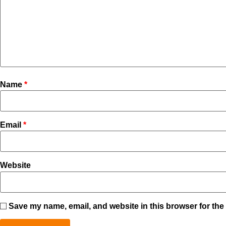
Name
*
Email
*
Website
Save my name, email, and website in this browser for the