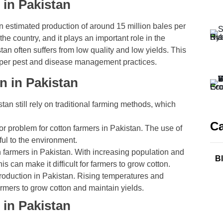
 in Pakistan
 an estimated production of around 15 million bales per
 the country, and it plays an important role in the
an often suffers from low quality and low yields. This
proper pest and disease management practices.
n in Pakistan
an still rely on traditional farming methods, which
Ca
r problem for cotton farmers in Pakistan. The use of
ful to the environment.
on farmers in Pakistan. With increasing population and
B
 can make it difficult for farmers to grow cotton.
roduction in Pakistan. Rising temperatures and
farmers to grow cotton and maintain yields.
 in Pakistan