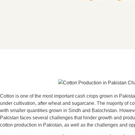
Cotton is one of the most important cash crops grown in Pakistan.
under cultivation, after wheat and sugarcane. The majority of co
with smaller quantities grown in Sindh and Balochistan. However
Pakistan faces several challenges that hinder growth and producti
cotton production in Pakistan, as well as the challenges and opp