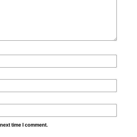
 next time I comment.