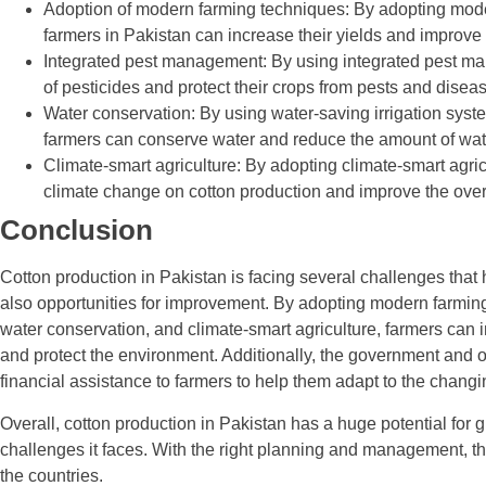
Adoption of modern farming techniques: By adopting moder
farmers in Pakistan can increase their yields and improve th
Integrated pest management: By using integrated pest ma
of pesticides and protect their crops from pests and disea
Water conservation: By using water-saving irrigation syst
farmers can conserve water and reduce the amount of wate
Climate-smart agriculture: By adopting climate-smart agric
climate change on cotton production and improve the overa
Conclusion
Cotton production in Pakistan is facing several challenges that 
also opportunities for improvement. By adopting modern farmin
water conservation, and climate-smart agriculture, farmers can in
and protect the environment. Additionally, the government and 
financial assistance to farmers to help them adapt to the chan
Overall, cotton production in Pakistan has a huge potential for
challenges it faces. With the right planning and management, th
the countries.